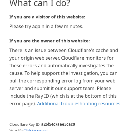
What can I do?
If you are a visitor of this website:
Please try again in a few minutes.
If you are the owner of this website:
There is an issue between Cloudflare's cache and
your origin web server. Cloudflare monitors for
these errors and automatically investigates the
cause. To help support the investigation, you can
pull the corresponding error log from your web
server and submit it our support team. Please
include the Ray ID (which is at the bottom of this
error page).
Additional troubleshooting resources
.
Cloudflare Ray ID:
a26f54c7aee5cac0
Your IP:
Click to reveal